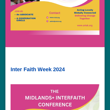
Inter Faith Week 2024