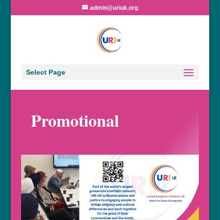
admin@uriuk.org
Select Page
Promotional